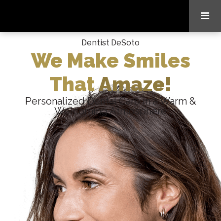
Dentist DeSoto
We Make Smiles
That
Amaze!
Personalized Dental Care in a Warm &
Welcoming Atmosphere