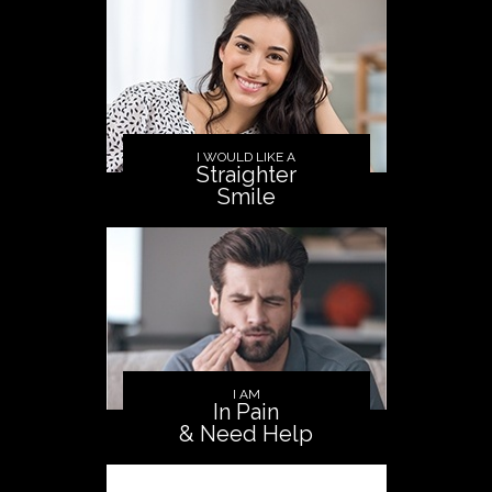
I WOULD LIKE A
Straighter
Smile
I AM
In Pain
& Need Help