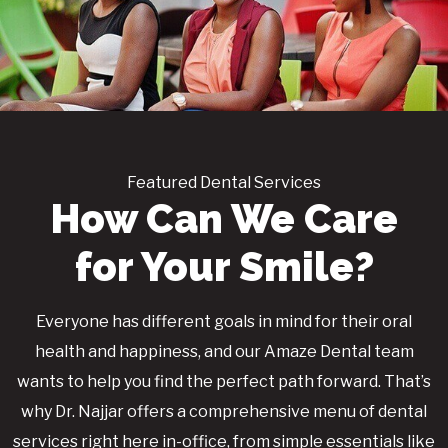
Featured Dental Services
How Can We Care
for Your Smile?
Everyone has different goals in mind for their oral
health and happiness, and our Amaze Dental team
wants to help you find the perfect path forward. That’s
why Dr. Najjar offers a comprehensive menu of dental
services right here in-office, from simple essentials like