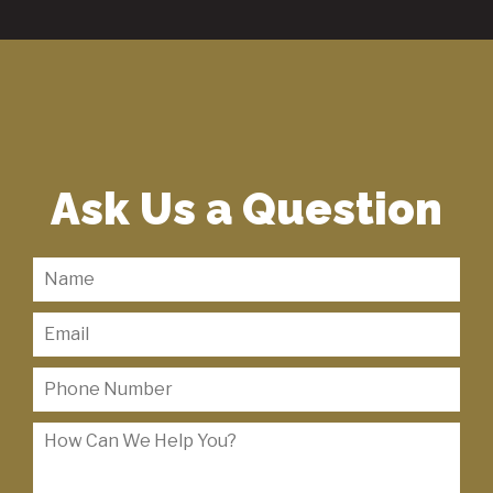
Ask Us a Question