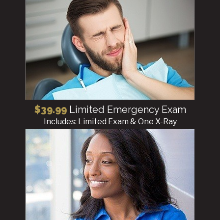
$39.99
Limited Emergency Exam
Includes: Limited Exam & One X-Ray