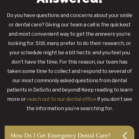
Do you have questions and concerns about your smile
or dental care? Giving our team a call is the quickest
and most convenient way to get the answers you’re
looking for. Still, many prefer to do their research, or
your schedule might be a bit hectic and you feel you
don’t have the time. For this reason, our team has
taken some time to collect and respond to several of
our most commonly asked questions from dental
patients in DeSoto and beyond! Keep reading to learn
more or
reach out to our dental office
if you don’t see
the information you’re searching for.
How Do I Get Emergency Dental Care?