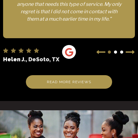
anyone that needs this type of service. My only
regret is that I did not come in contact with
them at a much earlier time in my life.”
Helen J.,
DeSoto, TX
READ MORE REVIEWS