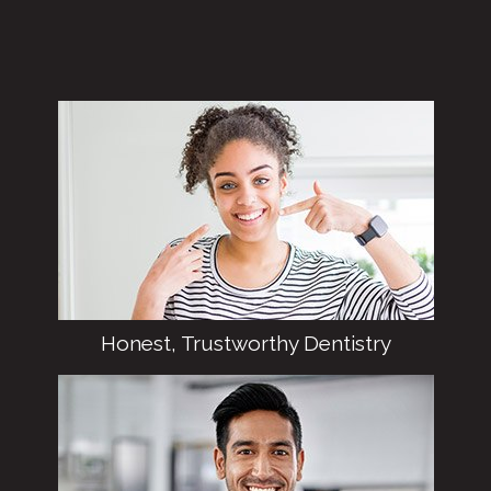
Honest, Trustworthy Dentistry
Dr. Najjar prides herself on integrity, which
means you’ll never find uncomfortable
pressure or overblown sales pitches here in