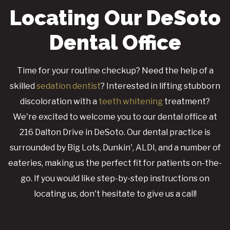
Locating Our DeSoto
Dental Office
Time for your routine checkup? Need the help of a
skilled
sedation dentist
? Interested in lifting stubborn
discoloration with a
teeth whitening
treatment?
We're excited to welcome you to our dental office at
216 Dalton Drive in DeSoto. Our dental practice is
surrounded by Big Lots, Dunkin', ALDI, and a number of
eateries, making us the perfect fit for patients on-the-
go. If you would like step-by-step instructions on
locating us, don't hesitate to give us a call!