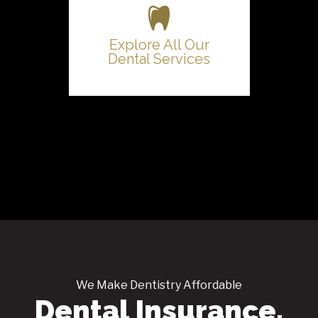
Explore All Our
Dental Services
We Make Dentistry Affordable
Dental Insurance,