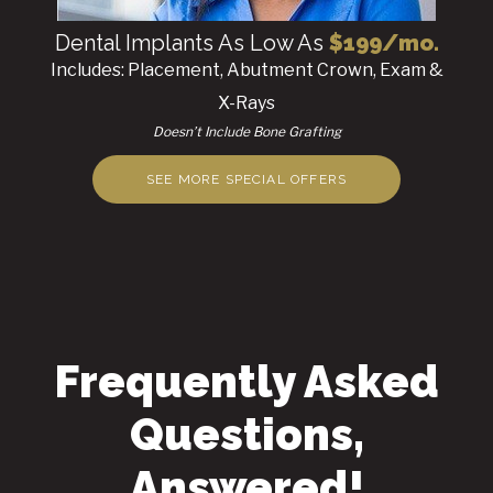
Dental Implants As Low As
$199/mo.
Includes: Placement, Abutment Crown, Exam &
X-Rays
Doesn’t Include Bone Grafting
SEE MORE SPECIAL OFFERS
Frequently Asked
Questions,
Answered!