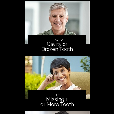
I HAVE A
Cavity or
Broken Tooth
I AM
Missing 1
or More Teeth