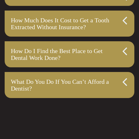
How Much Does It Cost to Get a Tooth
Extracted Without Insurance?
How Do I Find the Best Place to Get
Dental Work Done?
What Do You Do If You Can’t Afford a
Dentist?