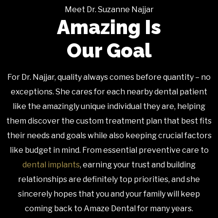
Meet Dr. Suzanne Najjar
Amazing Is
Our Goal
For Dr. Najjar, quality always comes before quantity – no
exceptions. She cares for each nearby dental patient
like the amazingly unique individual they are, helping
them discover the custom treatment plan that best fits
their needs and goals while also keeping crucial factors
like budget in mind. From essential preventive care to
dental implants
, earning your trust and building
relationships are definitely top priorities, and she
sincerely hopes that you and your family will keep
coming back to Amaze Dental for many years.