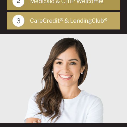
2
Medicaid & CHIP Welcome!
3
CareCredit® & LendingClub®