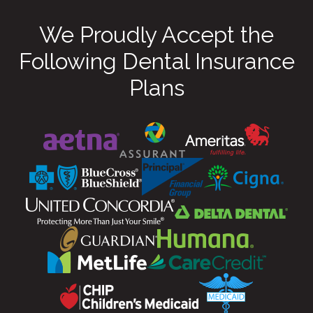
We Proudly Accept the
Following Dental Insurance
Plans