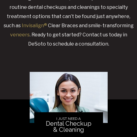
routine dental checkups and cleanings to specialty
treatment options that can’t be found just anywhere,
such as
Invisalign®
Clear Braces and smile-transforming
veneers
. Ready to get started? Contact us today in
DeSoto to schedule a consultation.
I JUST NEED A
Dental Checkup
& Cleaning