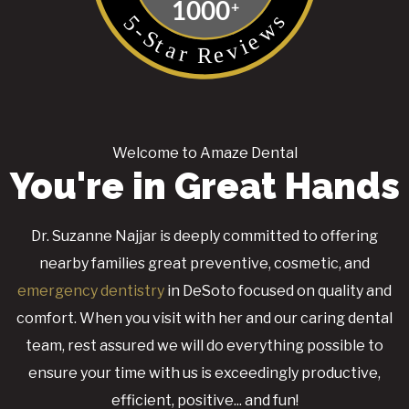
Welcome to Amaze Dental
You're in Great Hands
Dr. Suzanne Najjar is deeply committed to offering
nearby families great preventive, cosmetic, and
emergency dentistry
in DeSoto focused on quality and
comfort. When you visit with her and our caring dental
team, rest assured we will do everything possible to
ensure your time with us is exceedingly productive,
efficient, positive... and fun!