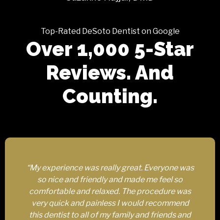
Top-Rated DeSoto Dentist on Google
Over 1,000 5-Star
Reviews. And
Counting.
“My experience was really great. Everyone was
so nice and friendly and made me feel so
comfortable and relaxed. The procedure was
very quick and painless I would recommend
this dentist to all of my family and friends and