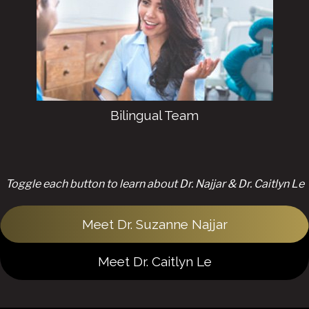
effort to treat emergency dentistry
situations ASAP.
Bilingual Team
Toggle each button to learn about Dr. Najjar & Dr. Caitlyn Le
Meet Dr. Suzanne Najjar
Meet Dr. Caitlyn Le