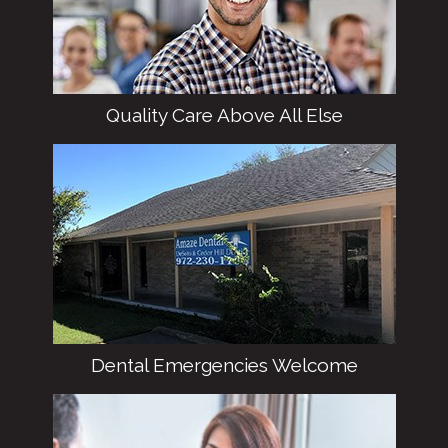
DeSoto.
Quality Care Above All Else
We hold ourselves to high standards from
every possible angle, providing the best
clinical treatment and customer service
possible.
Dental Emergencies Welcome
Cracked tooth? Severe mouth pain? Don’t
worry – we can help! Our team makes every