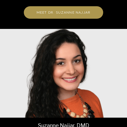
MEET DR. SUZANNE NAJJAR
Suzanne Najjar, DMD