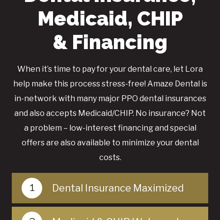
Medicaid, CHIP
& Financing
When it’s time to pay for your dental care, let Lora
help make this process stress-free! Amaze Dental is
in-network with many major PPO dental insurances
and also accepts Medicaid/CHIP. No insurance? Not
a problem – low-interest financing and special
offers are also available to minimize your dental
costs.
1
Dental Insurance Maximized