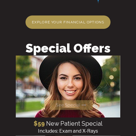
EXPLORE YOUR FINANCIAL OPTIONS
Special Offers
See Special
$59
New Patient Special
Includes: Exam and X-Rays