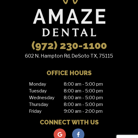
(972) 230-1100
602 N. Hampton Rd, DeSoto TX, 75115
OFFICE HOURS
Monday
8:00 am - 5:00 pm
Tuesday
8:00 am - 5:00 pm
Wednesday
8:00 am - 5:00 pm
Thursday
8:00 am - 5:00 pm
Friday
9:00 am - 2:00 pm
CONNECT WITH US