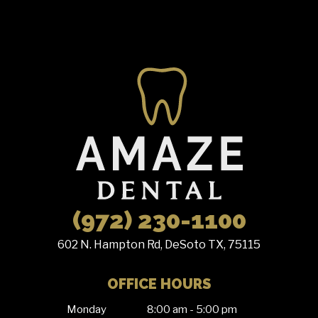
(972) 230-1100
602 N. Hampton Rd, DeSoto TX, 75115
OFFICE HOURS
Monday
8:00 am - 5:00 pm