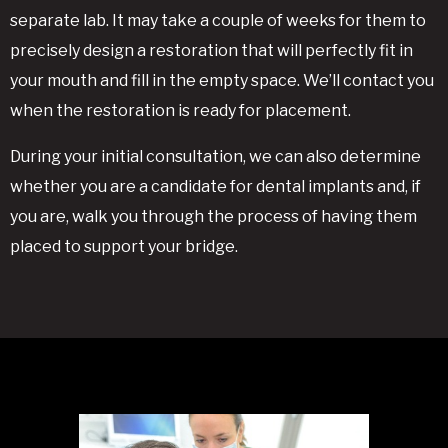
separate lab. It may take a couple of weeks for them to
precisely design a restoration that will perfectly fit in
your mouth and fill in the empty space. We’ll contact you
when the restoration is ready for placement.
During your initial consultation, we can also determine
whether you are a candidate for dental implants and, if
you are, walk you through the process of having them
placed to support your bridge.