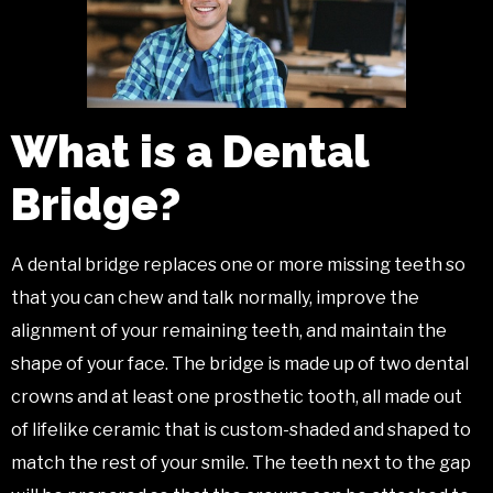
What is a Dental
Bridge?
A dental bridge replaces one or more missing teeth so
that you can chew and talk normally, improve the
alignment of your remaining teeth, and maintain the
shape of your face. The bridge is made up of two dental
crowns and at least one prosthetic tooth, all made out
of lifelike ceramic that is custom-shaded and shaped to
match the rest of your smile. The teeth next to the gap