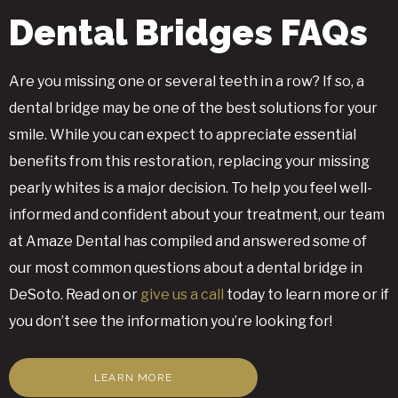
Dental Bridges FAQs
Are you missing one or several teeth in a row? If so, a
dental bridge may be one of the best solutions for your
smile. While you can expect to appreciate essential
benefits from this restoration, replacing your missing
pearly whites is a major decision. To help you feel well-
informed and confident about your treatment, our team
at Amaze Dental has compiled and answered some of
our most common questions about a dental bridge in
DeSoto. Read on or
give us a call
today to learn more or if
you don’t see the information you’re looking for!
LEARN MORE