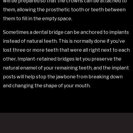
will be prepared so that the crowns can be attached to
them, allowing the prosthetic tooth or teeth between
them to fill in the empty space.
Sometimes a dental bridge can be anchored to implants
instead of natural teeth. This is normally done if you’ve
lost three or more teeth that were all right next to each
other. Implant-retained bridges let you preserve the
natural enamel of your remaining teeth, and the implant
posts will help stop the jawbone from breaking down
and changing the shape of your mouth.