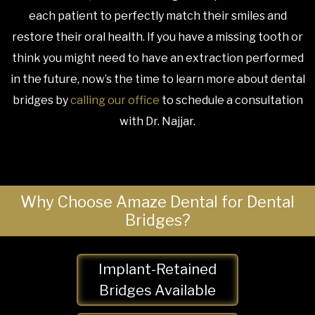
each patient to perfectly match their smiles and
restore their oral health. If you have a missing tooth or
think you might need to have an extraction performed
in the future, now’s the time to learn more about dental
bridges by
calling our office
to schedule a consultation
with Dr. Najjar.
Why Choose Amaze Dental for Dental
Bridges?
Implant-Retained
Bridges Available