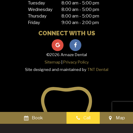
Tuesday
8:00 am - 5:00 pm
Wednesday
8:00 am - 5:00 pm
Thursday
8:00 am - 5:00 pm
Friday
9:00 am - 2:00 pm
CONNECT WITH US
©
2026
Amaze Dental
Sitemap
|
Privacy Policy
Site designed and maintained by
TNT Dental
Book
Call
Map