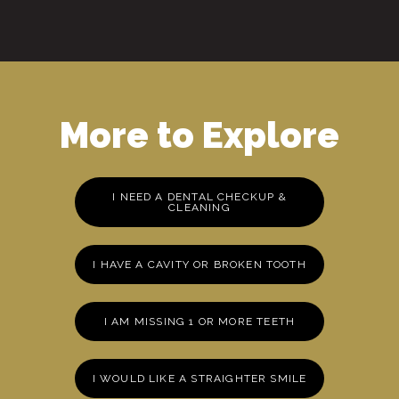
More to Explore
I NEED A DENTAL CHECKUP &
CLEANING
I HAVE A CAVITY OR BROKEN TOOTH
I AM MISSING 1 OR MORE TEETH
I WOULD LIKE A STRAIGHTER SMILE