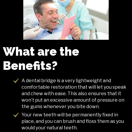
What are the
Benefits?
A dental bridge is a very lightweight and
comfortable restoration that will let you speak
and chew with ease. This also ensures that it
won’t put an excessive amount of pressure on
the gums whenever you bite down.
Your new teeth will be permanently fixed in
place, and you can brush and floss them as you
would your natural teeth.