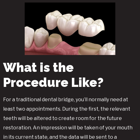
What is the
Procedure Like?
For a traditional dental bridge, you’ll normally need at
least two appointments. During the first, the relevant
teeth will be altered to create room for the future
restoration. An impression will be taken of your mouth
in its current state, and the data will be sent to a