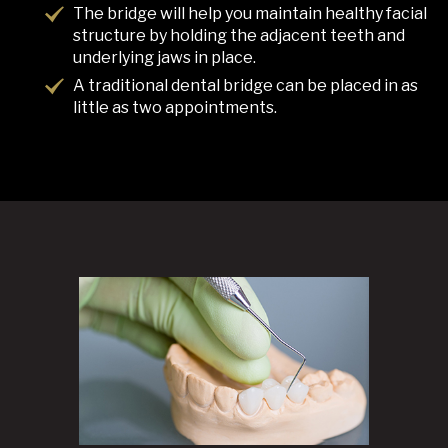
The bridge will help you maintain healthy facial
structure by holding the adjacent teeth and
underlying jaws in place.
A traditional dental bridge can be placed in as
little as two appointments.