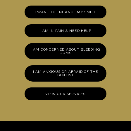
I WANT TO ENHANCE MY SMILE
I AM IN PAIN & NEED HELP
I AM CONCERNED ABOUT BLEEDING
GUMS
I AM ANXIOUS OR AFRAID OF THE
DENTIST
VIEW OUR SERVICES