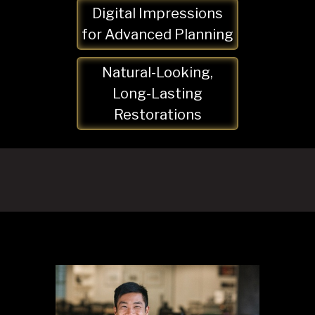
Digital Impressions
for Advanced Planning
Natural-Looking,
Long-Lasting
Restorations