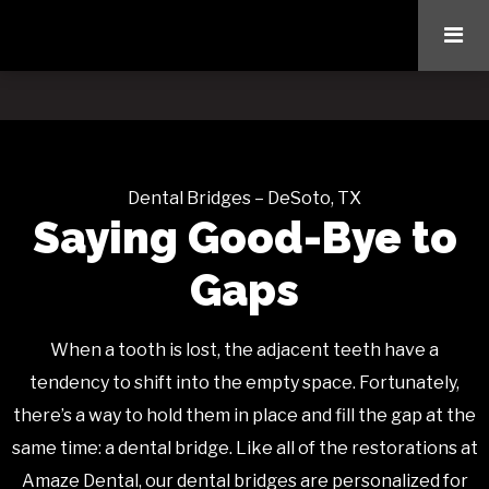
Dental Bridges – DeSoto, TX
Saying Good-Bye to
Gaps
When a tooth is lost, the adjacent teeth have a
tendency to shift into the empty space. Fortunately,
there’s a way to hold them in place and fill the gap at the
same time: a dental bridge. Like all of the restorations at
Amaze Dental, our dental bridges are personalized for